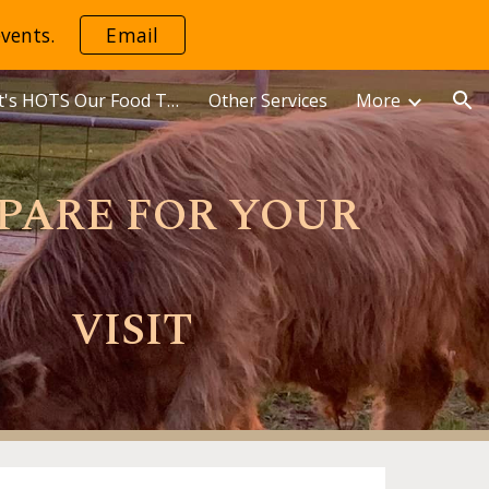
vents.
Email
ion
Mama Dot's HOTS Our Food Truck
Other Services
More
PARE FOR YOUR
VISIT