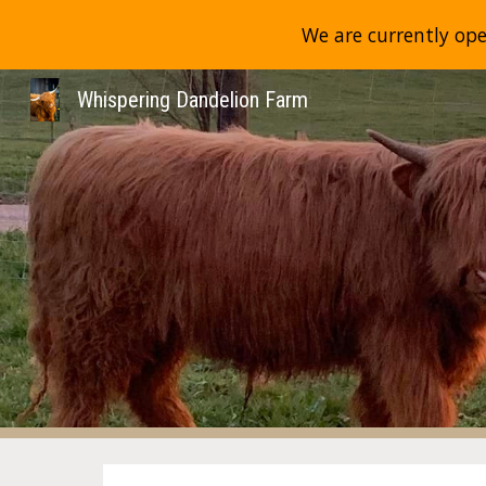
We are currently ope
Sk
Whispering Dandelion Farm