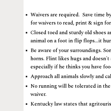
Waivers are required. Save time by
for waivers to read, print & sign fo
Closed toed and sturdy old shoes ar
animal on a foot in flip flops...it 
Be aware of your surroundings. Some
horns. Flint likes hugs and doesn't
especially if he thinks you have fo
Approach all animals slowly and ca
No running will be tolerated in the
waiver.
Kentucky law states that agritourism