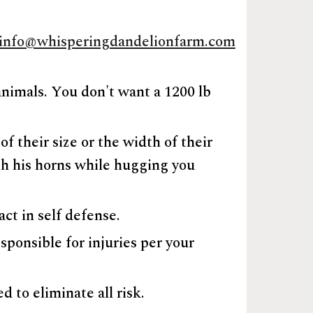
info@whisperingdandelionfarm.com
animals. You don't want a 1200 lb
f their size or the width of their
ith his horns while hugging you
act in self defense.
sponsible for injuries per your
d to eliminate all risk.