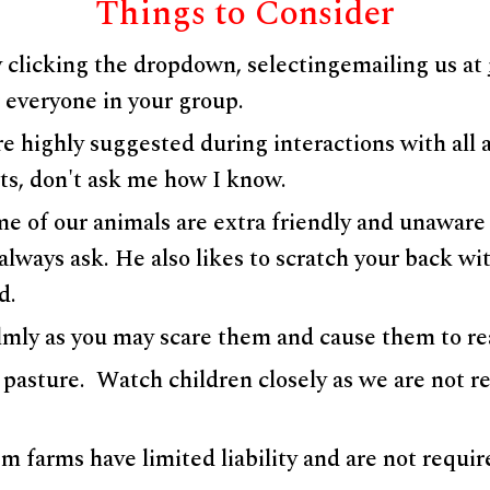
Things to Consider
 clicking the dropdown, selectingemailing us at
r everyone in your group.
e highly suggested during interactions with all 
hurts, don't ask me how I know.
 of our animals are extra friendly and unaware o
 always ask. He also likes to scratch your back w
od.
lmly as you may scare them and cause them to re
 pasture. Watch children closely as we are not re
 farms have limited liability and are not require